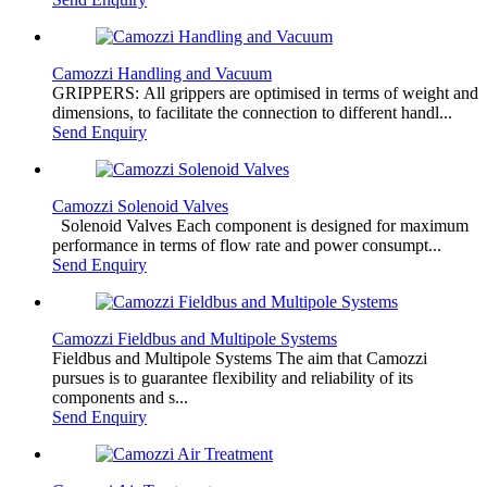
Camozzi Handling and Vacuum
GRIPPERS: All grippers are optimised in terms of weight and
dimensions, to facilitate the connection to different handl...
Send Enquiry
Camozzi Solenoid Valves
Solenoid Valves Each component is designed for maximum
performance in terms of flow rate and power consumpt...
Send Enquiry
Camozzi Fieldbus and Multipole Systems
Fieldbus and Multipole Systems The aim that Camozzi
pursues is to guarantee flexibility and reliability of its
components and s...
Send Enquiry