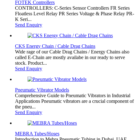
FOTEK Controllers
CONTROLLERS: C-Series Sensor Controllers FR Series
Floatless Level Relay PR Series Voltage & Phase Relay PR-
K Seri...
Send Enquiry
CKS Energy Chain / Cable Drag Chains
Wide rage of our Cable Drag Chains / Energy Chains also
called E-Chain are mostly availabe in our ready to serve
stock. Product...
Send Enquiry
Pneumatic Vibrator Models
Comprehensive Guide to Pneumatic Vibrators in Industrial
Applications Pneumatic vibrators are a crucial component of
the pneu...
Send Enquiry
MEBRA Tubes/Hoses
Introduction to Mebra Pneumatic Tubing in Dubai, UAE