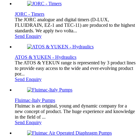
JORC - Timers
The JORC analogue and digital timers (D-LUX,
FLUIDRAIN, EZ-1 and TEC-11) are produced to the highest
standards. We apply two volta...
Send Enquiry
ATOS & YUKEN - Hydraulics
The ATOS & YEKUN range is represented by 3 product lines
to provide easy access to the wide and ever-evolving product
por...
Send Enquiry
Fluimac-Italy Pumps
Fluimac is an original, young and dynamic company for a
new concept of product. The huge experience and knowledge
in the field of ...
Send Enquiry