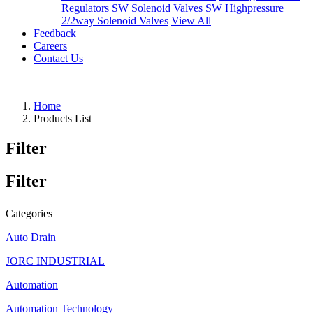
Regulators
SW Solenoid Valves
SW Highpressure
2/2way Solenoid Valves
View All
Feedback
Careers
Contact Us
Home
Products List
Filter
Filter
Categories
Auto Drain
JORC INDUSTRIAL
Automation
Automation Technology