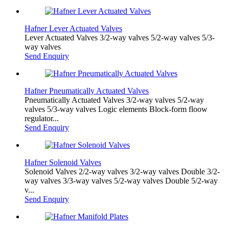
Hafner Lever Actuated Valves
Lever Actuated Valves 3/2-way valves 5/2-way valves 5/3-
way valves
Send Enquiry
Hafner Pneumatically Actuated Valves
Pneumatically Actuated Valves 3/2-way valves 5/2-way
valves 5/3-way valves Logic elements Block-form floow
regulator...
Send Enquiry
Hafner Solenoid Valves
Solenoid Valves 2/2-way valves 3/2-way valves Double 3/2-
way valves 3/3-way valves 5/2-way valves Double 5/2-way
v...
Send Enquiry