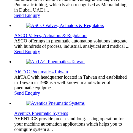
Pneumatic tubing, which is also recognised as Mebra tubing
in Dubai, UAE i...
Send Enquiry
ASCO Valves, Actuators & Regulators
ASCO offerings in pneumatic automation solutions integrate
with hundreds of process, industrial, analytical and medical ...
Send Enquiry
AirTAC Pneumatics-Taiwan
AirTAC with headquarter located in Taiwan and established
in Taiwan in 1988 is a well-known manufacturer of
pneumatic equipme...
Send Enquiry
Aventics Pneumatic Systems
AVENTICS provide precise and long-lasting operation for
your machine automation applications which helps you to
configure system a...