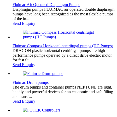
Fluimac Air Operated Diaphragm Pumps
Diaphragm pumps FLUIMAC air operated double diaphragm
pumps have long been recognized as the most flexible pumps
of the in...
Send Enquiry
Fluimac Compass Horizontal centrifugal pumps (HC Pumps)
DRAGON plastic horizontal centrifugal pumps are high
performance pumps operated by a direct-drive electric motor
for fast flu...
Send Enquiry
Fluimac Drum pumps
The drum pumps and container pumps NEPTUNE are light,
handly and powerful devices for an economic and safe filling
and transf...
Send Enquiry