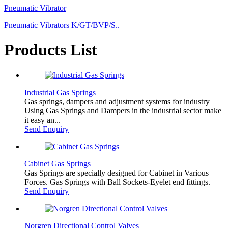
Pneumatic Vibrator
Pneumatic Vibrators K/GT/BVP/S..
Products List
Industrial Gas Springs
Gas springs, dampers and adjustment systems for industry
Using Gas Springs and Dampers in the industrial sector make
it easy an...
Send Enquiry
Cabinet Gas Springs
Gas Springs are specially designed for Cabinet in Various
Forces. Gas Springs with Ball Sockets-Eyelet end fittings.
Send Enquiry
Norgren Directional Control Valves