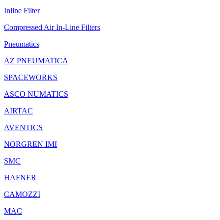
Inline Filter
Compressed Air In-Line Filters
Pneumatics
AZ PNEUMATICA
SPACEWORKS
ASCO NUMATICS
AIRTAC
AVENTICS
NORGREN IMI
SMC
HAFNER
CAMOZZI
MAC