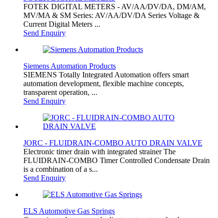
FOTEK DIGITAL METERS - AV/AA/DV/DA, DM/AM,
MV/MA & SM Series: AV/AA/DV/DA Series Voltage &
Current Digital Meters ...
Send Enquiry
Siemens Automation Products
SIEMENS Totally Integrated Automation offers smart
automation development, flexible machine concepts,
transparent operation, ...
Send Enquiry
JORC - FLUIDRAIN-COMBO AUTO DRAIN VALVE
Electronic timer drain with integrated strainer The
FLUIDRAIN-COMBO Timer Controlled Condensate Drain
is a combination of a s...
Send Enquiry
ELS Automotive Gas Springs