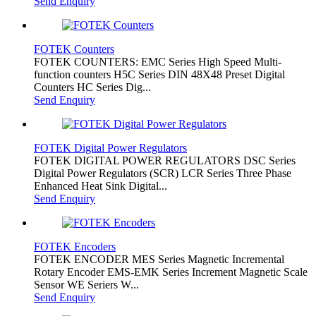
Send Enquiry
FOTEK Counters
FOTEK COUNTERS: EMC Series High Speed Multi-
function counters H5C Series DIN 48X48 Preset Digital
Counters HC Series Dig...
Send Enquiry
FOTEK Digital Power Regulators
FOTEK DIGITAL POWER REGULATORS DSC Series
Digital Power Regulators (SCR) LCR Series Three Phase
Enhanced Heat Sink Digital...
Send Enquiry
FOTEK Encoders
FOTEK ENCODER MES Series Magnetic Incremental
Rotary Encoder EMS-EMK Series Increment Magnetic Scale
Sensor WE Seriers W...
Send Enquiry