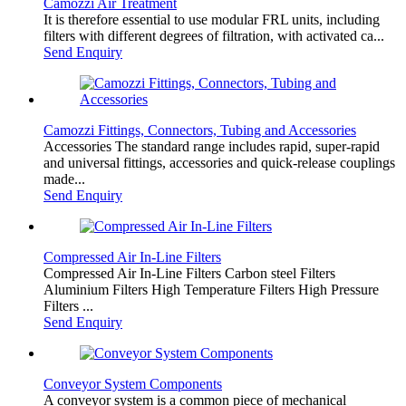
Camozzi Air Treatment
It is therefore essential to use modular FRL units, including
filters with different degrees of filtration, with activated ca...
Send Enquiry
Camozzi Fittings, Connectors, Tubing and Accessories
Accessories The standard range includes rapid, super-rapid
and universal fittings, accessories and quick-release couplings
made...
Send Enquiry
Compressed Air In-Line Filters
Compressed Air In-Line Filters Carbon steel Filters
Aluminium Filters High Temperature Filters High Pressure
Filters ...
Send Enquiry
Conveyor System Components
A conveyor system is a common piece of mechanical