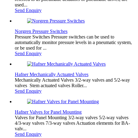
used...
Send Enquiry
Norgren Pressure Switches
Pressure Switches Pressure switches can be used to
automatically monitor pressure levels in a pneumatic system,
or be used for ...
Send Enquiry
Hafner Mechanically Actuated Valves
Mechanically Actuated Valves 3/2-way valves​ and 5/2-way
valves ​Stem actuated valves Roller...
Send Enquiry
Hafner Valves for Panel Mounting
Valves for Panel Mounting 3/2-way valves 5/2-way valves
4/3-way valves 7/3-way valves Actuation elements for BA-
valv...
Send Enquiry