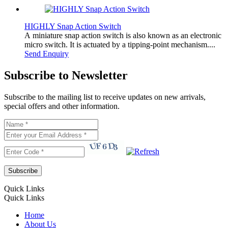
HIGHLY Snap Action Switch
A miniature snap action switch is also known as an electronic
micro switch. It is actuated by a tipping-point mechanism....
Send Enquiry
Subscribe to Newsletter
Subscribe to the mailing list to receive updates on new arrivals,
special offers and other information.
Quick Links
Quick Links
Home
About Us