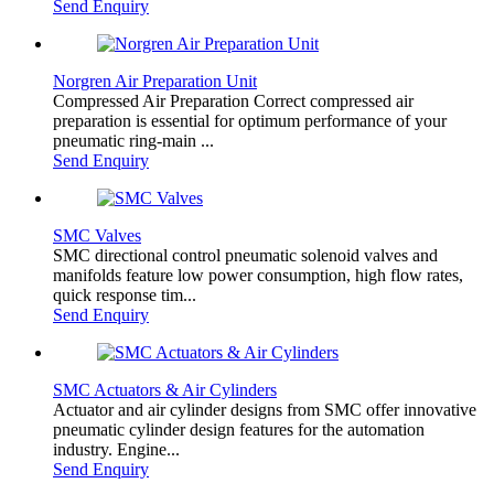
Send Enquiry
Norgren Air Preparation Unit
Compressed Air Preparation Correct compressed air
preparation is essential for optimum performance of your
pneumatic ring-main ...
Send Enquiry
SMC Valves
SMC directional control pneumatic solenoid valves and
manifolds feature low power consumption, high flow rates,
quick response tim...
Send Enquiry
SMC Actuators & Air Cylinders
Actuator and air cylinder designs from SMC offer innovative
pneumatic cylinder design features for the automation
industry. Engine...
Send Enquiry