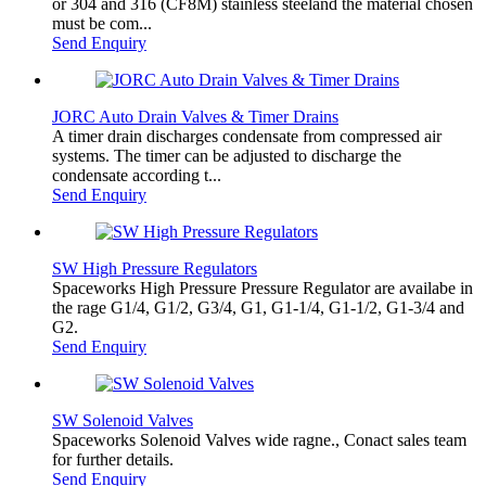
or 304 and 316 (CF8M) stainless steeland the material chosen
must be com...
Send Enquiry
JORC Auto Drain Valves & Timer Drains
A timer drain discharges condensate from compressed air
systems. The timer can be adjusted to discharge the
condensate according t...
Send Enquiry
SW High Pressure Regulators
Spaceworks High Pressure Pressure Regulator are availabe in
the rage G1/4, G1/2, G3/4, G1, G1-1/4, G1-1/2, G1-3/4 and
G2.
Send Enquiry
SW Solenoid Valves
Spaceworks Solenoid Valves wide ragne., Conact sales team
for further details.
Send Enquiry