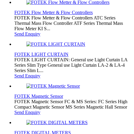
FOTEK Flow Metter & Flow Controllers
FOTEK Flow Metter & Flow Controllers ATC Series
Thermal Mass Flow Controller ATF Series Thermal Mass
Flow Meter KI S...
Send Enquiry
FOTEK LIGHT CURTAIN
FOTEK LIGHT CURTAIN: General use Light Curtain LA
Series Slim Type General use Light Curtain LA-2 & LA-4
Series Slim L...
Send Enquiry
FOTEK Magnetic Sensor
FOTEK Magnetic Sensor FC & MS Series: FC Series High
Compact Magnetic Sensor MS Series Magnetic Hall Sensor
Send Enquiry
FOTEK DIGITAL METERS