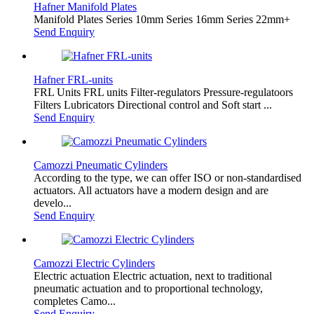
Hafner Manifold Plates
Manifold Plates Series 10mm Series 16mm Series 22mm+
Send Enquiry
Hafner FRL-units
FRL Units FRL units Filter-regulators Pressure-regulatoors
Filters Lubricators Directional control and Soft start ...
Send Enquiry
Camozzi Pneumatic Cylinders
According to the type, we can offer ISO or non-standardised
actuators. All actuators have a modern design and are
develo...
Send Enquiry
Camozzi Electric Cylinders
Electric actuation Electric actuation, next to traditional
pneumatic actuation and to proportional technology,
completes Camo...
Send Enquiry