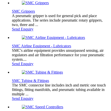
SMC Grippers
A pneumatic gripper is used for general pick and place
applications. The series include pneumatic rotary grippers,
two, three and ...
Send Enquiry
SMC Airline Equipment - Lubricators
SMC's airline equipment provides unsurpassed sensing, air
regulators and air filtration performance for your pneumatic
system....
Send Enquiry
SMC Tubing & Fittings
The SMC connector line includes inch and metric one touch
fittings, fitting manifolds, and pneumatic tubing available in
multiple ...
Send Enquiry