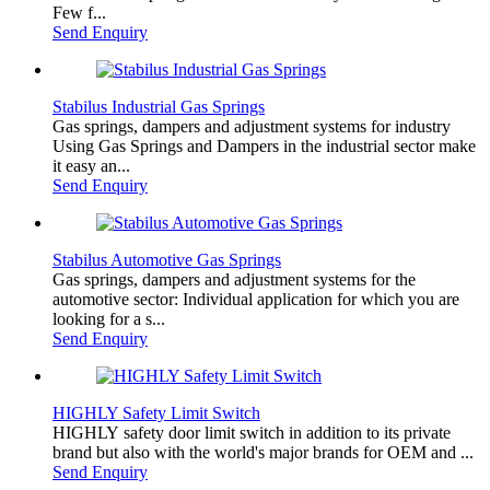
Few f...
Send Enquiry
Stabilus Industrial Gas Springs
Gas springs, dampers and adjustment systems for industry
Using Gas Springs and Dampers in the industrial sector make
it easy an...
Send Enquiry
Stabilus Automotive Gas Springs
Gas springs, dampers and adjustment systems for the
automotive sector: Individual application for which you are
looking for a s...
Send Enquiry
HIGHLY Safety Limit Switch
HIGHLY safety door limit switch in addition to its private
brand but also with the world's major brands for OEM and ...
Send Enquiry