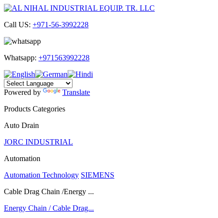
Call US:
+971-56-3992228
Whatsapp:
+971563992228
Powered by
Translate
Products Categories
Auto Drain
JORC INDUSTRIAL
Automation
Automation Technology
SIEMENS
Cable Drag Chain /Energy ...
Energy Chain / Cable Drag...