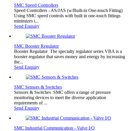
SMC Speed Controllers
Speed Controllers - AS/JAS (w/Built-in One-touch Fitting)
Using SMC speed controls with built in one-touch fittings
minimizes i...
Send Enquiry
SMC Booster Regulator
Booster Regulator The specialty regulator series VBA is a
booster regulator that saves money and energy by increasing
the...
Send Enquiry
SMC Sensors & Switches
Sensors & Switches SMC offers a range of pressure
monitoring devices to meet the diverse application
requirements of ...
Send Enquiry
SMC Industrial Communication - Valve I/O