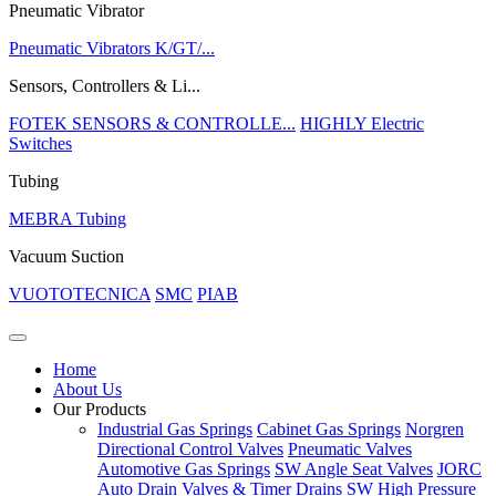
Pneumatic Vibrator
Pneumatic Vibrators K/GT/...
Sensors, Controllers & Li...
FOTEK SENSORS & CONTROLLE...
HIGHLY Electric
Switches
Tubing
MEBRA Tubing
Vacuum Suction
VUOTOTECNICA
SMC
PIAB
Home
About Us
Our Products
Industrial Gas Springs
Cabinet Gas Springs
Norgren
Directional Control Valves
Pneumatic Valves
Automotive Gas Springs
SW Angle Seat Valves
JORC
Auto Drain Valves & Timer Drains
SW High Pressure