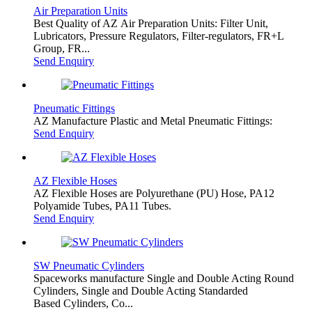
Air Preparation Units
Best Quality of AZ Air Preparation Units: Filter Unit,
Lubricators, Pressure Regulators, Filter-regulators, FR+L
Group, FR...
Send Enquiry
Pneumatic Fittings
AZ Manufacture Plastic and Metal Pneumatic Fittings:
Send Enquiry
AZ Flexible Hoses
AZ Flexible Hoses are Polyurethane (PU) Hose, PA12
Polyamide Tubes, PA11 Tubes.
Send Enquiry
SW Pneumatic Cylinders
Spaceworks manufacture Single and Double Acting Round
Cylinders, Single and Double Acting Standarded
Based Cylinders, Co...