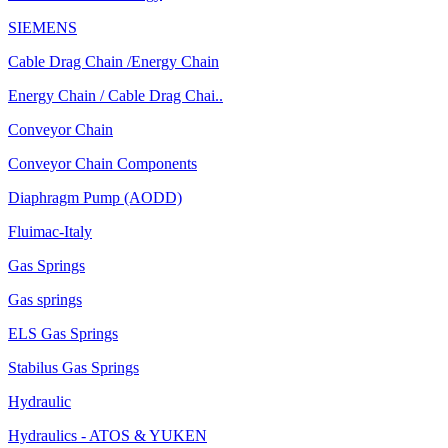
SIEMENS
Cable Drag Chain /Energy Chain
Energy Chain / Cable Drag Chai..
Conveyor Chain
Conveyor Chain Components
Diaphragm Pump (AODD)
Fluimac-Italy
Gas Springs
Gas springs
ELS Gas Springs
Stabilus Gas Springs
Hydraulic
Hydraulics - ATOS & YUKEN