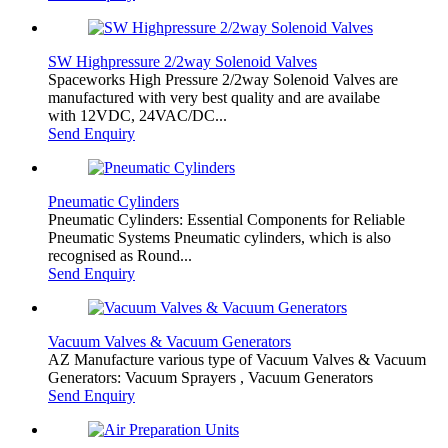
SW Highpressure 2/2way Solenoid Valves
Spaceworks High Pressure 2/2way Solenoid Valves are
manufactured with very best quality and are availabe
with 12VDC, 24VAC/DC...
Send Enquiry
Pneumatic Cylinders
Pneumatic Cylinders: Essential Components for Reliable
Pneumatic Systems Pneumatic cylinders, which is also
recognised as Round...
Send Enquiry
Vacuum Valves & Vacuum Generators
AZ Manufacture various type of Vacuum Valves & Vacuum
Generators: Vacuum Sprayers , Vacuum Generators
Send Enquiry