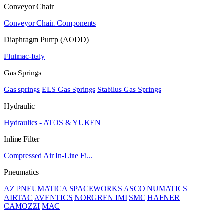
Conveyor Chain
Conveyor Chain Components
Diaphragm Pump (AODD)
Fluimac-Italy
Gas Springs
Gas springs
ELS Gas Springs
Stabilus Gas Springs
Hydraulic
Hydraulics - ATOS & YUKEN
Inline Filter
Compressed Air In-Line Fi...
Pneumatics
AZ PNEUMATICA
SPACEWORKS
ASCO NUMATICS
AIRTAC
AVENTICS
NORGREN IMI
SMC
HAFNER
CAMOZZI
MAC