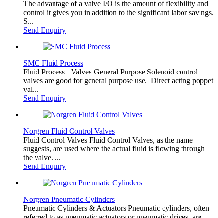
The advantage of a valve I/O is the amount of flexibility and
control it gives you in addition to the significant labor savings.
S...
Send Enquiry
SMC Fluid Process
Fluid Process - Valves-General Purpose Solenoid control
valves are good for general purpose use. Direct acting poppet
val...
Send Enquiry
Norgren Fluid Control Valves
Fluid Control Valves Fluid Control Valves, as the name
suggests, are used where the actual fluid is flowing through
the valve. ...
Send Enquiry
Norgren Pneumatic Cylinders
Pneumatic Cylinders & Actuators Pneumatic cylinders, often
referred to as pneumatic actuators or pneumatic drives, are