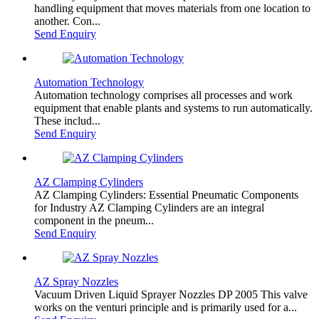
handling equipment that moves materials from one location to
another. Con...
Send Enquiry
Automation Technology
Automation technology comprises all processes and work
equipment that enable plants and systems to run automatically.
These includ...
Send Enquiry
AZ Clamping Cylinders
AZ Clamping Cylinders: Essential Pneumatic Components
for Industry AZ Clamping Cylinders are an integral
component in the pneum...
Send Enquiry
AZ Spray Nozzles
Vacuum Driven Liquid Sprayer Nozzles DP 2005 This valve
works on the venturi principle and is primarily used for a...