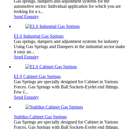
Gas springs, dampers and adjustment systems for the
automotive sector: Individual application for which you are
looking for a s...
Send Enquiry
ELS Industrial Gas Springs
Gas springs, dampers and adjustment systems for industry
Using Gas Springs and Dampers in the industrial sector make
it easy an...
Send Enquiry
ELS Cabinet Gas Springs
Gas Springs are specially designed for Cabinet in Various
Forces. Gas Springs with Ball Sockets-Eyelet end fittings.
Few f...
Send Enquiry
Stabilus Cabinet Gas Springs
Gas Springs are specially designed for Cabinet in Various
Forces. Gas Springs with Ball Sockets-Eyelet end fittings.