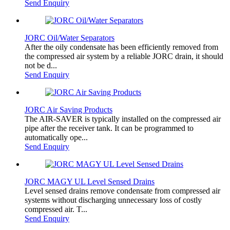
Send Enquiry
JORC Oil/Water Separators
After the oily condensate has been efficiently removed from
the compressed air system by a reliable JORC drain, it should
not be d...
Send Enquiry
JORC Air Saving Products
The AIR-SAVER is typically installed on the compressed air
pipe after the receiver tank. It can be programmed to
automatically ope...
Send Enquiry
JORC MAGY UL Level Sensed Drains
Level sensed drains remove condensate from compressed air
systems without discharging unnecessary loss of costly
compressed air. T...
Send Enquiry