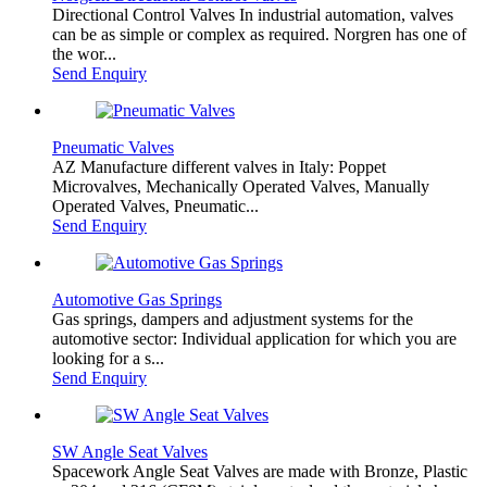
Directional Control Valves In industrial automation, valves
can be as simple or complex as required. Norgren has one of
the wor...
Send Enquiry
Pneumatic Valves
AZ Manufacture different valves in Italy: Poppet
Microvalves, Mechanically Operated Valves, Manually
Operated Valves, Pneumatic...
Send Enquiry
Automotive Gas Springs
Gas springs, dampers and adjustment systems for the
automotive sector: Individual application for which you are
looking for a s...
Send Enquiry
SW Angle Seat Valves
Spacework Angle Seat Valves are made with Bronze, Plastic