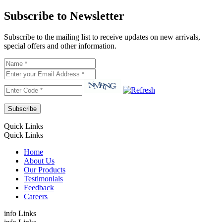
Subscribe to Newsletter
Subscribe to the mailing list to receive updates on new arrivals,
special offers and other information.
Quick Links
Quick Links
Home
About Us
Our Products
Testimonials
Feedback
Careers
info Links