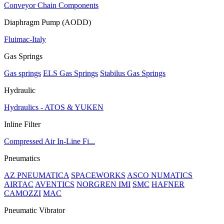
Conveyor Chain Components
Diaphragm Pump (AODD)
Fluimac-Italy
Gas Springs
Gas springs
ELS Gas Springs
Stabilus Gas Springs
Hydraulic
Hydraulics - ATOS & YUKEN
Inline Filter
Compressed Air In-Line Fi...
Pneumatics
AZ PNEUMATICA
SPACEWORKS
ASCO NUMATICS
AIRTAC
AVENTICS
NORGREN IMI
SMC
HAFNER
CAMOZZI
MAC
Pneumatic Vibrator