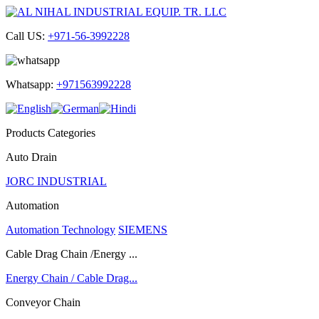
Call US:
+971-56-3992228
Whatsapp:
+971563992228
Products Categories
Auto Drain
JORC INDUSTRIAL
Automation
Automation Technology
SIEMENS
Cable Drag Chain /Energy ...
Energy Chain / Cable Drag...
Conveyor Chain