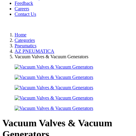
Feedback
Careers
Contact Us
Home
Categories
Pneumatics
AZ PNEUMATICA
Vacuum Valves & Vacuum Generators
Vacuum Valves & Vacuum
Generators