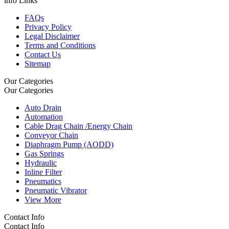
info Links
FAQs
Privacy Policy
Legal Disclaimer
Terms and Conditions
Contact Us
Sitemap
Our Categories
Our Categories
Auto Drain
Automation
Cable Drag Chain /Energy Chain
Conveyor Chain
Diaphragm Pump (AODD)
Gas Springs
Hydraulic
Inline Filter
Pneumatics
Pneumatic Vibrator
View More
Contact Info
Contact Info