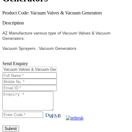
Product Code: Vacuum Valves & Vacuum Generators
Description
AZ Manufacture various type of Vacuum Valves & Vacuum
Generators:
Vacuum Sprayers , Vacuum Generators
Send Enquiry