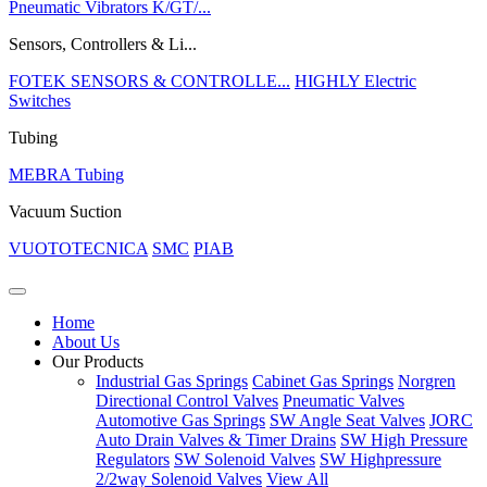
Pneumatic Vibrators K/GT/...
Sensors, Controllers & Li...
FOTEK SENSORS & CONTROLLE...
HIGHLY Electric
Switches
Tubing
MEBRA Tubing
Vacuum Suction
VUOTOTECNICA
SMC
PIAB
Home
About Us
Our Products
Industrial Gas Springs
Cabinet Gas Springs
Norgren
Directional Control Valves
Pneumatic Valves
Automotive Gas Springs
SW Angle Seat Valves
JORC
Auto Drain Valves & Timer Drains
SW High Pressure
Regulators
SW Solenoid Valves
SW Highpressure
2/2way Solenoid Valves
View All