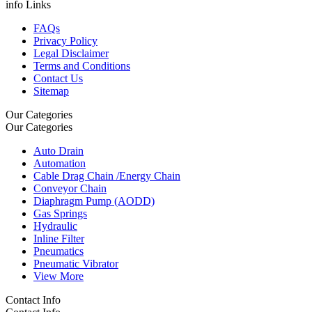
info Links
FAQs
Privacy Policy
Legal Disclaimer
Terms and Conditions
Contact Us
Sitemap
Our Categories
Our Categories
Auto Drain
Automation
Cable Drag Chain /Energy Chain
Conveyor Chain
Diaphragm Pump (AODD)
Gas Springs
Hydraulic
Inline Filter
Pneumatics
Pneumatic Vibrator
View More
Contact Info