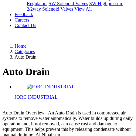
Regulators
SW Solenoid Valves
SW Highpressure
2/2way Solenoid Valves
View All
Feedback
Careers
Contact Us
Home
Categories
Auto Drain
Auto Drain
JORC INDUSTRIAL
Auto Drain Overview An Auto Drain is used in compressed air
systems to remove water automatically. Water builds up during daily
operation and, if not removed, can cause rust and damage to
equipment. This helps prevent this by releasing condensate without
manual draining. Al Nihal sup...