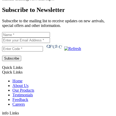
Subscribe to Newsletter
Subscribe to the mailing list to receive updates on new arrivals,
special offers and other information.
Quick Links
Quick Links
Home
About Us
Our Products
Testimonials
Feedback
Careers
info Links