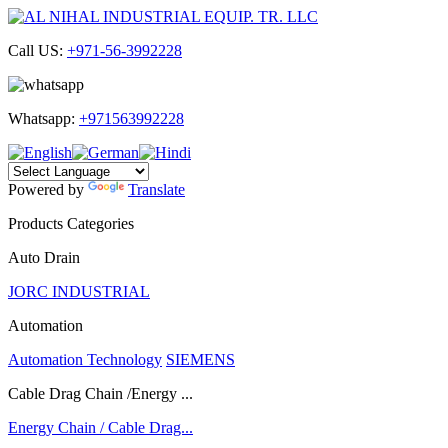
Call US:
+971-56-3992228
Whatsapp:
+971563992228
Powered by
Translate
Products Categories
Auto Drain
JORC INDUSTRIAL
Automation
Automation Technology
SIEMENS
Cable Drag Chain /Energy ...
Energy Chain / Cable Drag...