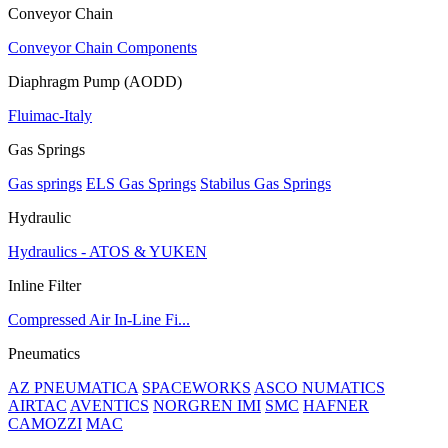
Conveyor Chain
Conveyor Chain Components
Diaphragm Pump (AODD)
Fluimac-Italy
Gas Springs
Gas springs
ELS Gas Springs
Stabilus Gas Springs
Hydraulic
Hydraulics - ATOS & YUKEN
Inline Filter
Compressed Air In-Line Fi...
Pneumatics
AZ PNEUMATICA
SPACEWORKS
ASCO NUMATICS
AIRTAC
AVENTICS
NORGREN IMI
SMC
HAFNER
CAMOZZI
MAC