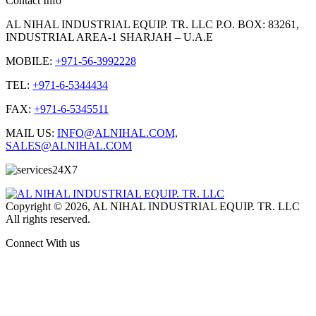
Contact Info
AL NIHAL INDUSTRIAL EQUIP. TR. LLC P.O. BOX: 83261,
INDUSTRIAL AREA-1 SHARJAH – U.A.E
MOBILE:
+971-56-3992228
TEL:
+971-6-5344434
FAX:
+971-6-5345511
MAIL US:
INFO@ALNIHAL.COM,
SALES@ALNIHAL.COM
Copyright © 2026, AL NIHAL INDUSTRIAL EQUIP. TR. LLC
All rights reserved.
Connect With us