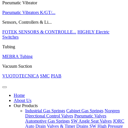
Pneumatic Vibrator
Pneumatic Vibrators K/GT/...
Sensors, Controllers & Li...
FOTEK SENSORS & CONTROLLE...
HIGHLY Electric
Switches
Tubing
MEBRA Tubing
Vacuum Suction
VUOTOTECNICA
SMC
PIAB
Home
About Us
Our Products
Industrial Gas Springs
Cabinet Gas Springs
Norgren
Directional Control Valves
Pneumatic Valves
Automotive Gas Springs
SW Angle Seat Valves
JORC
Auto Drain Valves & Timer Drains
SW High Pressure