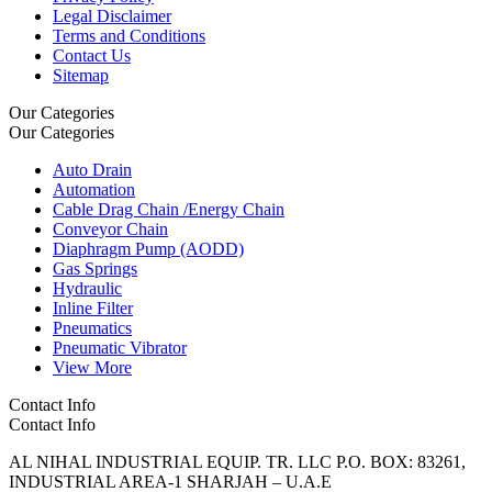
Legal Disclaimer
Terms and Conditions
Contact Us
Sitemap
Our Categories
Our Categories
Auto Drain
Automation
Cable Drag Chain /Energy Chain
Conveyor Chain
Diaphragm Pump (AODD)
Gas Springs
Hydraulic
Inline Filter
Pneumatics
Pneumatic Vibrator
View More
Contact Info
Contact Info
AL NIHAL INDUSTRIAL EQUIP. TR. LLC P.O. BOX: 83261,
INDUSTRIAL AREA-1 SHARJAH – U.A.E