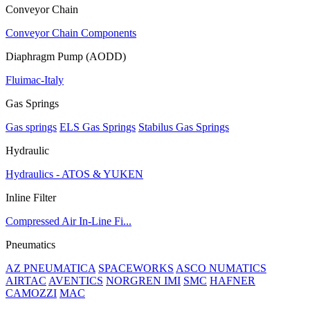
Conveyor Chain
Conveyor Chain Components
Diaphragm Pump (AODD)
Fluimac-Italy
Gas Springs
Gas springs
ELS Gas Springs
Stabilus Gas Springs
Hydraulic
Hydraulics - ATOS & YUKEN
Inline Filter
Compressed Air In-Line Fi...
Pneumatics
AZ PNEUMATICA
SPACEWORKS
ASCO NUMATICS
AIRTAC
AVENTICS
NORGREN IMI
SMC
HAFNER
CAMOZZI
MAC