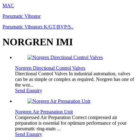
MAC
Pneumatic Vibrator
Pneumatic Vibrators K/GT/BVP/S..
NORGREN IMI
Norgren Directional Control Valves
Directional Control Valves In industrial automation, valves
can be as simple or complex as required. Norgren has one of
the wor...
Send Enquiry
Norgren Air Preparation Unit
Compressed Air Preparation Correct compressed air
preparation is essential for optimum performance of your
pneumatic ring-main ...
Send Enquiry