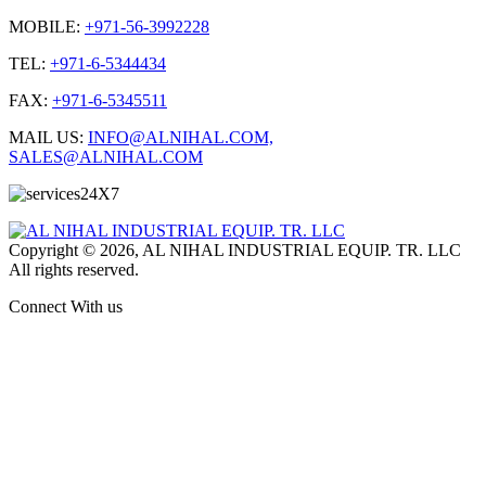
MOBILE:
+971-56-3992228
TEL:
+971-6-5344434
FAX:
+971-6-5345511
MAIL US:
INFO@ALNIHAL.COM,
SALES@ALNIHAL.COM
Copyright © 2026, AL NIHAL INDUSTRIAL EQUIP. TR. LLC
All rights reserved.
Connect With us