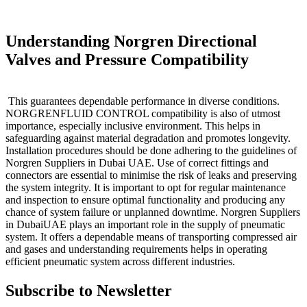
Understanding Norgren Directional
Valves and Pressure Compatibility
This guarantees dependable performance in diverse conditions.
NORGRENFLUID CONTROL compatibility is also of utmost
importance, especially inclusive environment. This helps in
safeguarding against material degradation and promotes longevity.
Installation procedures should be done adhering to the guidelines of
Norgren Suppliers in Dubai UAE. Use of correct fittings and
connectors are essential to minimise the risk of leaks and preserving
the system integrity. It is important to opt for regular maintenance
and inspection to ensure optimal functionality and producing any
chance of system failure or unplanned downtime. Norgren Suppliers
in DubaiUAE plays an important role in the supply of pneumatic
system. It offers a dependable means of transporting compressed air
and gases and understanding requirements helps in operating
efficient pneumatic system across different industries.
Subscribe to Newsletter