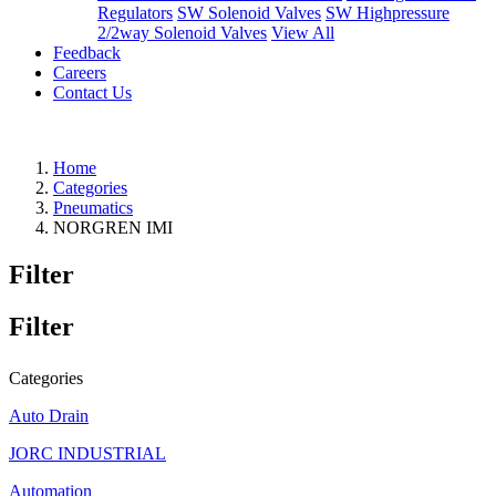
Regulators
SW Solenoid Valves
SW Highpressure
2/2way Solenoid Valves
View All
Feedback
Careers
Contact Us
Home
Categories
Pneumatics
NORGREN IMI
Filter
Filter
Categories
Auto Drain
JORC INDUSTRIAL
Automation