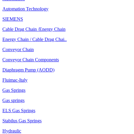
Automation Technology
SIEMENS
Cable Drag Chain /Energy Chain
Energy Chain / Cable Drag Chai..
Conveyor Chain
Conveyor Chain Components
Diaphragm Pump (AODD)
Fluimac-Italy
Gas Springs
Gas springs
ELS Gas Springs
Stabilus Gas Springs
Hydraulic