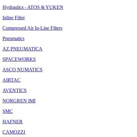
Hydraulics - ATOS & YUKEN
Inline Filter
Compressed Air In-Line Filters
Pneumatics
AZ PNEUMATICA
SPACEWORKS
ASCO NUMATICS
AIRTAC
AVENTICS
NORGREN IMI
SMC
HAFNER
CAMOZZI