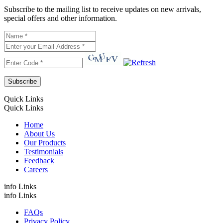
Subscribe to the mailing list to receive updates on new arrivals,
special offers and other information.
Quick Links
Quick Links
Home
About Us
Our Products
Testimonials
Feedback
Careers
info Links
info Links
FAQs
Privacy Policy