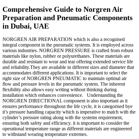
Comprehensive Guide to Norgren Air
Preparation and Pneumatic Components
in Dubai, UAE
NORGREN AIR PREPARATION which is also a recognised
integral component in the pneumatic systems. It is employed across
various industries. NORGREN PRESSURE is crafted from robust
materials like nylon, rubber or polyurethanes. These materials are
durable and resistant to wear and tear offering extended service life
and reliability.They are available in different sizes and diameter that
accommodates different applications. It is important to select the
right size of NORGREN PNEUMATIC to maintain optimal air
flow and pressure levels in the pneumatic system. The inherent
flexibility also allows easy writing without thinking during
installation which enhances convenience. Understanding the
NORGREN DIRECTIONAL component is also important as it
ensures performance throughout the life cycle, it is categorised bye
it’s pressure handling capacity which is imperative to match with the
cylinder’s pressure rating along with the systems requirement,
ensuring both safety and efficiency. it is important to consider the
operational temperature range as different materials are engineered
to withstand wearing temperature extremes.