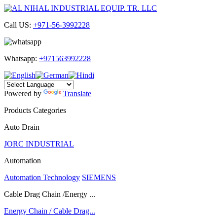
Call US:
+971-56-3992228
Whatsapp:
+971563992228
Powered by
Translate
Products Categories
Auto Drain
JORC INDUSTRIAL
Automation
Automation Technology
SIEMENS
Cable Drag Chain /Energy ...
Energy Chain / Cable Drag...