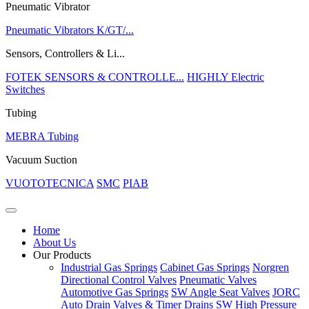
Pneumatic Vibrator
Pneumatic Vibrators K/GT/...
Sensors, Controllers & Li...
FOTEK SENSORS & CONTROLLE...
HIGHLY Electric
Switches
Tubing
MEBRA Tubing
Vacuum Suction
VUOTOTECNICA
SMC
PIAB
Home
About Us
Our Products
Industrial Gas Springs
Cabinet Gas Springs
Norgren
Directional Control Valves
Pneumatic Valves
Automotive Gas Springs
SW Angle Seat Valves
JORC
Auto Drain Valves & Timer Drains
SW High Pressure