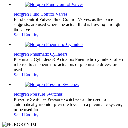
Norgren Fluid Control Valves
Fluid Control Valves Fluid Control Valves, as the name
suggests, are used where the actual fluid is flowing through
the valve. ...
Send Enquiry
Norgren Pneumatic Cylinders
Pneumatic Cylinders & Actuators Pneumatic cylinders, often
referred to as pneumatic actuators or pneumatic drives, are
used...
Send Enquiry
Norgren Pressure Switches
Pressure Switches Pressure switches can be used to
automatically monitor pressure levels in a pneumatic system,
or be used for ...
Send Enquiry