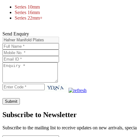
Series 10mm
Series 16mm
Series 22mm+
Send Enquiry
Subscribe to Newsletter
Subscribe to the mailing list to receive updates on new arrivals, specia