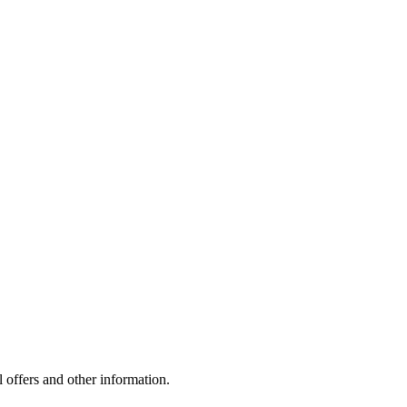
l offers and other information.