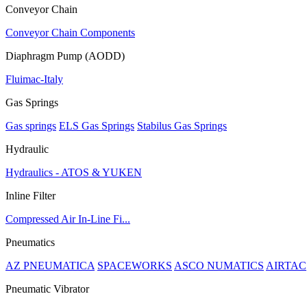
Conveyor Chain
Conveyor Chain Components
Diaphragm Pump (AODD)
Fluimac-Italy
Gas Springs
Gas springs
ELS Gas Springs
Stabilus Gas Springs
Hydraulic
Hydraulics - ATOS & YUKEN
Inline Filter
Compressed Air In-Line Fi...
Pneumatics
AZ PNEUMATICA
SPACEWORKS
ASCO NUMATICS
AIRTAC
Pneumatic Vibrator