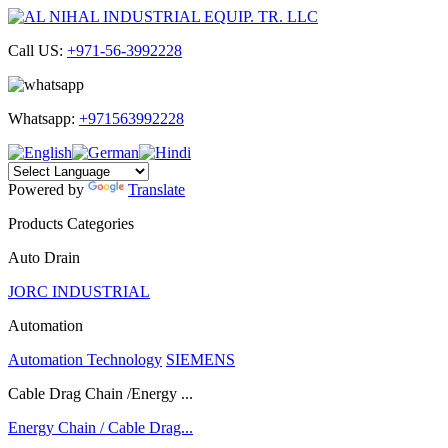
Call US:
+971-56-3992228
Whatsapp:
+971563992228
Powered by
Translate
Products Categories
Auto Drain
JORC INDUSTRIAL
Automation
Automation Technology
SIEMENS
Cable Drag Chain /Energy ...
Energy Chain / Cable Drag...