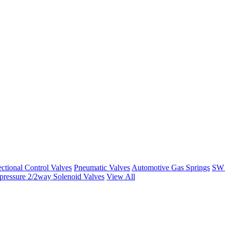
ctional Control Valves
Pneumatic Valves
Automotive Gas Springs
SW 
ressure 2/2way Solenoid Valves
View All