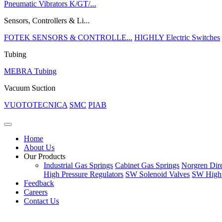
Pneumatic Vibrators K/GT/...
Sensors, Controllers & Li...
FOTEK SENSORS & CONTROLLE...
HIGHLY Electric Switches
Tubing
MEBRA Tubing
Vacuum Suction
VUOTOTECNICA
SMC
PIAB
Home
About Us
Our Products
Industrial Gas Springs
Cabinet Gas Springs
Norgren Dire
High Pressure Regulators
SW Solenoid Valves
SW Highp
Feedback
Careers
Contact Us