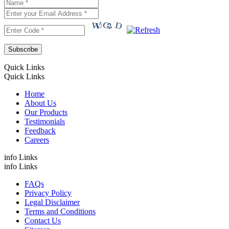
Quick Links
Quick Links
Home
About Us
Our Products
Testimonials
Feedback
Careers
info Links
info Links
FAQs
Privacy Policy
Legal Disclaimer
Terms and Conditions
Contact Us