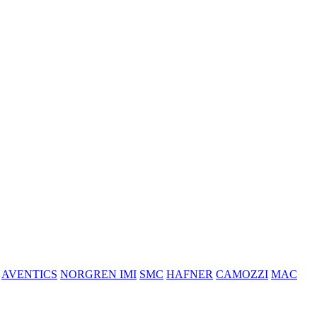
AVENTICS
NORGREN IMI
SMC
HAFNER
CAMOZZI
MAC