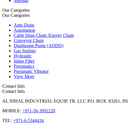
Sitemap
Our Categories
Our Categories
Auto Drain
Automation
Cable Drag Chain /Energy Chain
Conveyor Chain
Diaphragm Pump (AODD)
Gas Springs
Hydraulic
Inline Filter
Pneumatics
Pneumatic Vibrator
View More
Contact Info
Contact Info
AL NIHAL INDUSTRIAL EQUIP. TR. LLC P.O. BOX: 83261, 
MOBILE:
+971-56-3992228
TEL:
+971-6-5344434