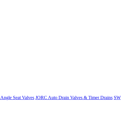
Angle Seat Valves
JORC Auto Drain Valves & Timer Drains
SW