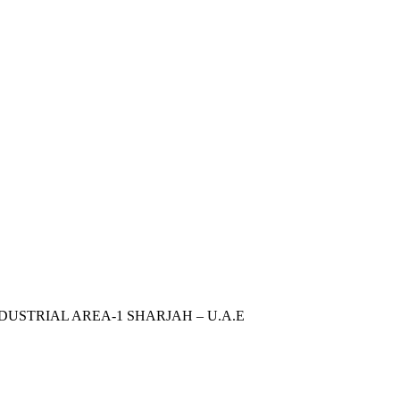
INDUSTRIAL AREA-1 SHARJAH – U.A.E