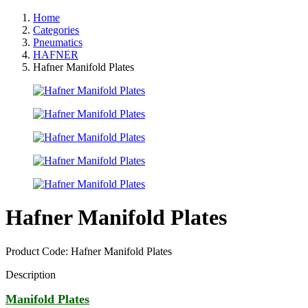
Home
Categories
Pneumatics
HAFNER
Hafner Manifold Plates
Hafner Manifold Plates
Product Code: Hafner Manifold Plates
Description
Manifold Plates