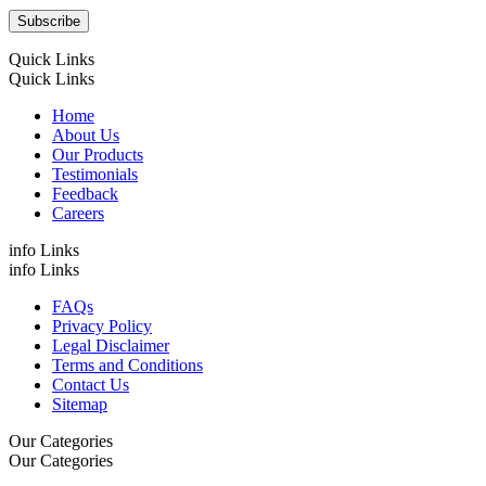
Quick Links
Quick Links
Home
About Us
Our Products
Testimonials
Feedback
Careers
info Links
info Links
FAQs
Privacy Policy
Legal Disclaimer
Terms and Conditions
Contact Us
Sitemap
Our Categories
Our Categories