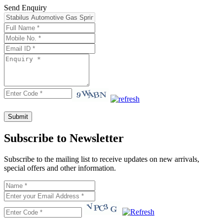
Send Enquiry
Subscribe to Newsletter
Subscribe to the mailing list to receive updates on new arrivals,
special offers and other information.