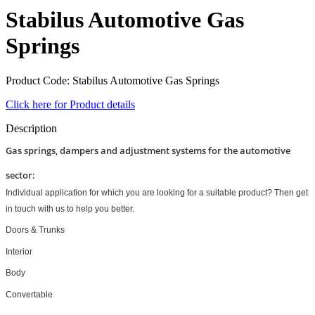
Stabilus Automotive Gas
Springs
Product Code: Stabilus Automotive Gas Springs
Click here for Product details
Description
Gas springs, dampers and adjustment systems for the automotive
sector:
Individual application for which you are looking for a suitable product? Then get
in touch with us to help you better.
Doors & Trunks
Interior
Body
Convertable