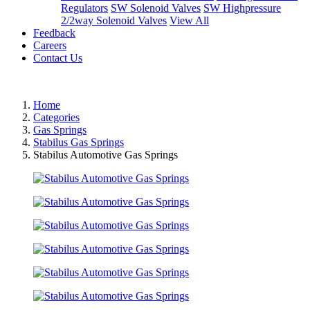
Regulators
SW Solenoid Valves
SW Highpressure
2/2way Solenoid Valves
View All
Feedback
Careers
Contact Us
Home
Categories
Gas Springs
Stabilus Gas Springs
Stabilus Automotive Gas Springs