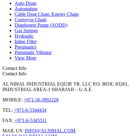
Auto Drain
Automation
Cable Drag Chain /Energy Chain
Conveyor Chain
Diaphragm Pump (AODD)
Gas Springs
Hydraulic
Inline Filter
Pneumatics
Pneumatic Vibrator
View More
Contact Info
Contact Info
AL NIHAL INDUSTRIAL EQUIP. TR. LLC P.O. BOX: 83261,
INDUSTRIAL AREA-1 SHARJAH – U.A.E
MOBILE:
+971-56-3992228
TEL:
+971-6-5344434
FAX:
+971-6-5345511
MAIL US:
INFO@ALNIHAL.COM,