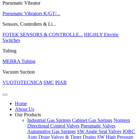
Pneumatic Vibrator
Pneumatic Vibrators K/GT/...
Sensors, Controllers & Li...
FOTEK SENSORS & CONTROLLE...
HIGHLY Electric
Switches
Tubing
MEBRA Tubing
Vacuum Suction
VUOTOTECNICA
SMC
PIAB
Home
About Us
Our Products
Industrial Gas Springs
Cabinet Gas Springs
Norgren
Directional Control Valves
Pneumatic Valves
Automotive Gas Springs
SW Angle Seat Valves
JORC
Auto Drain Valves & Timer Drains
SW High Pressure