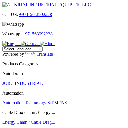
Call US:
+971-56-3992228
Whatsapp:
+971563992228
Powered by
Translate
Products Categories
Auto Drain
JORC INDUSTRIAL
Automation
Automation Technology
SIEMENS
Cable Drag Chain /Energy ...
Energy Chain / Cable Drag...