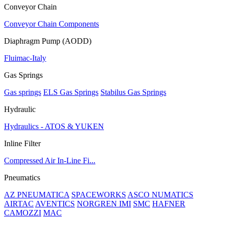
Conveyor Chain
Conveyor Chain Components
Diaphragm Pump (AODD)
Fluimac-Italy
Gas Springs
Gas springs
ELS Gas Springs
Stabilus Gas Springs
Hydraulic
Hydraulics - ATOS & YUKEN
Inline Filter
Compressed Air In-Line Fi...
Pneumatics
AZ PNEUMATICA
SPACEWORKS
ASCO NUMATICS
AIRTAC
AVENTICS
NORGREN IMI
SMC
HAFNER
CAMOZZI
MAC